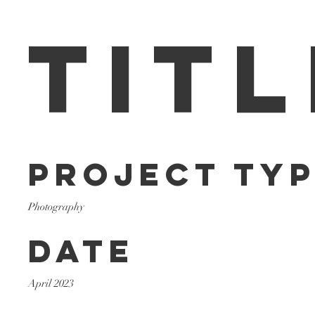
Titl
Project Ty
Photography
Date
April 2023