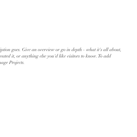
act
iption goes. Give an overview or go in depth - what it's all about,
ated it, or anything else you'd like visitors to know. To add
nage Projects.