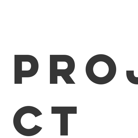
Home
About
Pro
ct