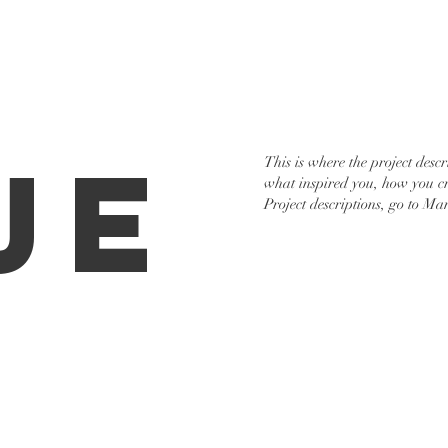
Services
Portfolio
Cont
je
This is where the project descr
what inspired you, how you cre
Project descriptions, go to Ma